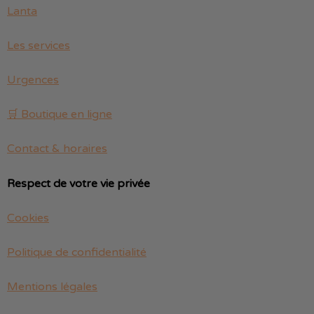
Lanta
Les services
Urgences
🛒 Boutique en ligne
Contact & horaires
Respect de votre vie privée
Cookies
Politique de confidentialité
Mentions légales