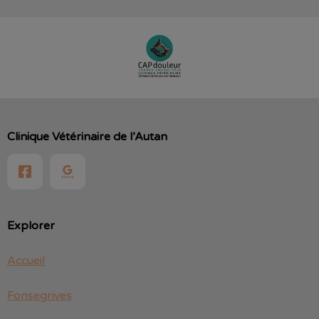
Clinique Vétérinaire de l’Autan
Explorer
Accueil
Fonsegrives