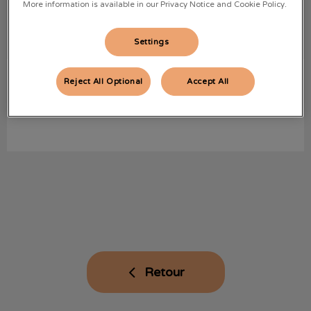
More information is available in our Privacy Notice and Cookie Policy.
Settings
Lily
ASV
Reject All Optional
Accept All
.
Retour