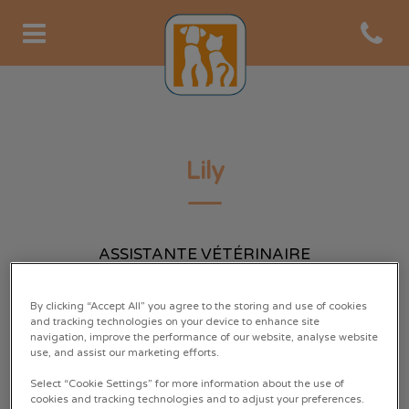
Open co
Page d'accueil de Clinique Au
Lily
ASSISTANTE VÉTÉRINAIRE
By clicking “Accept All” you agree to the storing and use of cookies
and tracking technologies on your device to enhance site
navigation, improve the performance of our website, analyse website
use, and assist our marketing efforts.
Select “Cookie Settings” for more information about the use of
cookies and tracking technologies and to adjust your preferences.